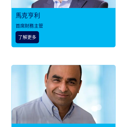
馬克亨利
首席財務主管
了解更多