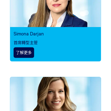
Simona Darjan
首席轉型主管
了解更多