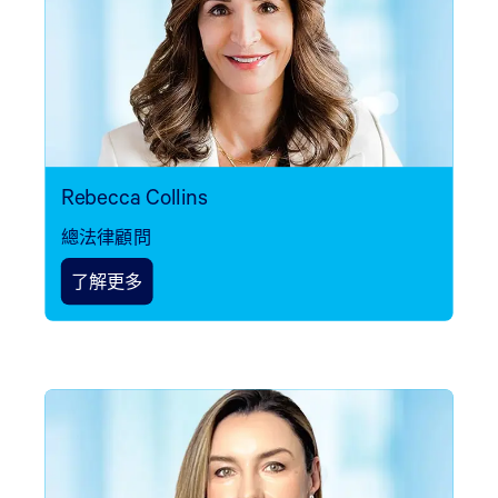
Rebecca Collins
總法律顧問
了解更多