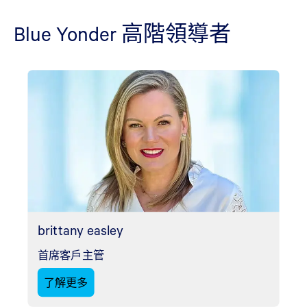
Blue Yonder 高階領導者
brittany easley
首席客戶主管
了解更多