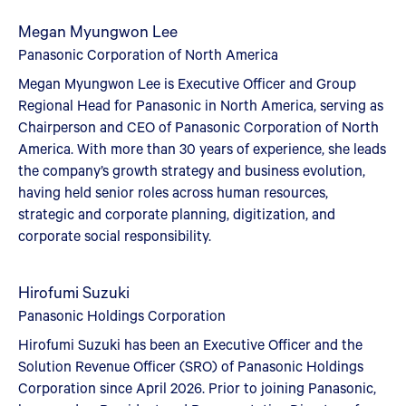
Megan Myungwon Lee
Panasonic Corporation of North America
Megan Myungwon Lee is Executive Officer and Group
Regional Head for Panasonic in North America, serving as
Chairperson and CEO of Panasonic Corporation of North
America. With more than 30 years of experience, she leads
the company’s growth strategy and business evolution,
having held senior roles across human resources,
strategic and corporate planning, digitization, and
corporate social responsibility.
Hirofumi Suzuki
Panasonic Holdings Corporation
Hirofumi Suzuki has been an Executive Officer and the
Solution Revenue Officer (SRO) of Panasonic Holdings
Corporation since April 2026. Prior to joining Panasonic,