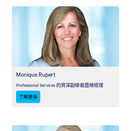
Monique Rupert
Professional Services 的資深副總裁暨總經理
了解更多