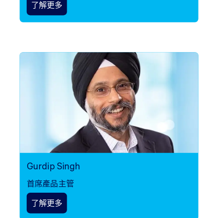
了解更多
Gurdip Singh
首席產品主管
了解更多