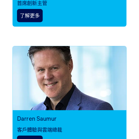
首席創新主管
了解更多
Darren Saumur
客戶體驗與雲端總裁