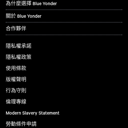
為什麼選擇 Blue Yonder
關於 Blue Yonder
合作夥伴
隱私權承諾
隱私權政策
使用條款
版權聲明
行為守則
倫理專線
Modern Slavery Statement
勞動條件申請