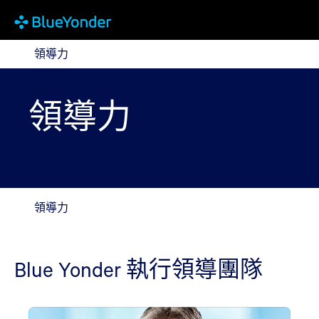
領導力
領導力
領導力
領導力
Blue Yonder 執行領導團隊