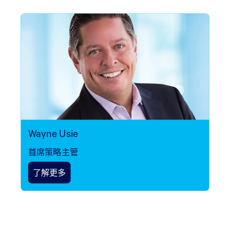
Wayne Usie
首席策略主管
了解更多