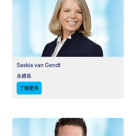
Saskia van Gendt
永續長
了解更多