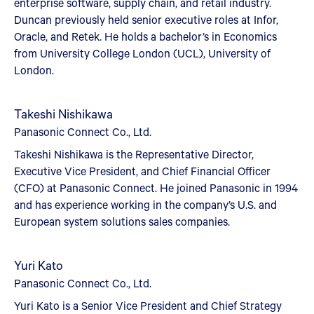
enterprise software, supply chain, and retail industry.
Duncan previously held senior executive roles at Infor,
Oracle, and Retek. He holds a bachelor’s in Economics
from University College London (UCL), University of
London.
Takeshi Nishikawa
Panasonic Connect Co., Ltd.
Takeshi Nishikawa is the Representative Director,
Executive Vice President, and Chief Financial Officer
(CFO) at Panasonic Connect. He joined Panasonic in 1994
and has experience working in the company’s U.S. and
European system solutions sales companies.
Yuri Kato
Panasonic Connect Co., Ltd.
Yuri Kato is a Senior Vice President and Chief Strategy