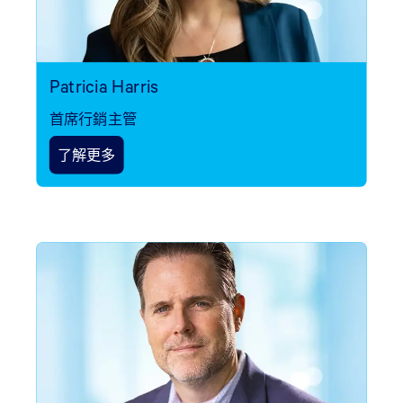
Patricia Harris
首席行銷主管
了解更多