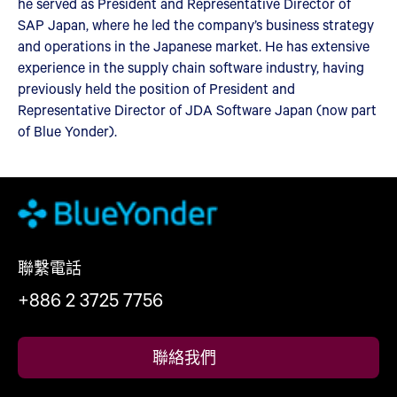
he served as President and Representative Director of
SAP Japan, where he led the company’s business strategy
and operations in the Japanese market. He has extensive
experience in the supply chain software industry, having
previously held the position of President and
Representative Director of JDA Software Japan (now part
of Blue Yonder).
聯繫電話
+886 2 3725 7756
聯絡我們