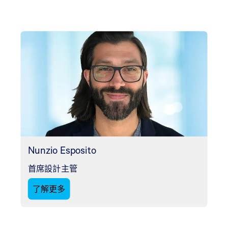
Nunzio Esposito
首席設計主管
了解更多