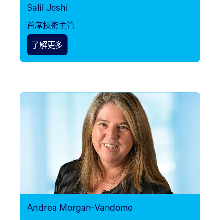
Salil Joshi
首席技術主管
了解更多
Andrea Morgan-Vandome