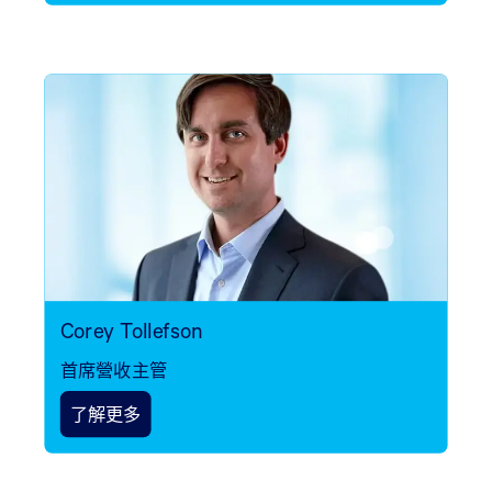
Corey Tollefson
首席營收主管
了解更多