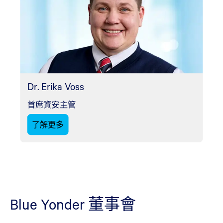
Dr. Erika Voss
首席資安主管
了解更多
Blue Yonder 董事會