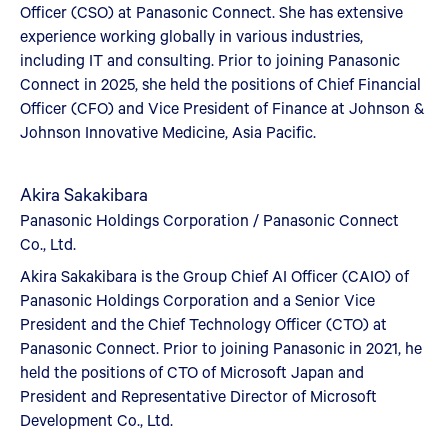
Officer (CSO) at Panasonic Connect. She has extensive
experience working globally in various industries,
including IT and consulting. Prior to joining Panasonic
Connect in 2025, she held the positions of Chief Financial
Officer (CFO) and Vice President of Finance at Johnson &
Johnson Innovative Medicine, Asia Pacific.
Akira Sakakibara
Panasonic Holdings Corporation / Panasonic Connect
Co., Ltd.
Akira Sakakibara is the Group Chief AI Officer (CAIO) of
Panasonic Holdings Corporation and a Senior Vice
President and the Chief Technology Officer (CTO) at
Panasonic Connect. Prior to joining Panasonic in 2021, he
held the positions of CTO of Microsoft Japan and
President and Representative Director of Microsoft
Development Co., Ltd.