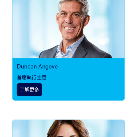
Duncan Angove
首席執行主管
了解更多