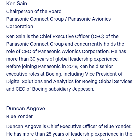
Ken Sain
Chairperson of the Board
Panasonic Connect Group / Panasonic Avionics
Corporation
Ken Sain is the Chief Executive Officer (CEO) of the
Panasonic Connect Group and concurrently holds the
role of CEO of Panasonic Avionics Corporation. He has
more than 30 years of global leadership experience.
Before joining Panasonic in 2019, Ken held senior
executive roles at Boeing, including Vice President of
Digital Solutions and Analytics for Boeing Global Services
and CEO of Boeing subsidiary Jeppesen.
Duncan Angove
Blue Yonder
Duncan Angove is Chief Executive Officer of Blue Yonder.
He has more than 25 years of leadership experience in the