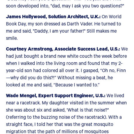
soon developed into, "dad, may I ask you two questions?"
James Hollywood, Solution Architect, U.K.:
On World
Book Day, my son dressed as Darth Vader. He turned to
me and said, "Daddy, I am your father!" Still makes me
smile.
Courtney Armstrong, Associate Success Lead, U.S.:
We
had just bought a brand new white couch the week before
when I walked into the living room and found that my 2-
year-old son had colored all over it. I gasped, “Oh no, Finn
—why did you do this?!” Without missing a beat, he
looked at me and said, “Because I wanted to.”
Wade Mengel, Expert Support Engineer, U.S.:
We lived
near a racetrack. My daughter visited in the summer when
she was about six and asked, 'What is that noise?"
(referring to the buzzing noise of the racetrack). With a
straight face, I told her that was the great mosquito
migration that the path of millions of mosquitoes