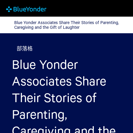
Blue Yonder Associates Share Their Stories of Parenting, Caregi
Blue Yonder Associates Share Their Stories of Parenting,
Caregiving and the Gift of Laughter
部落格
Blue Yonder
Associates Share
Their Stories of
Parenting,
Caregiving and the