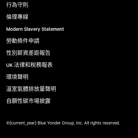
行為守則
倫理專線
Modern Slavery Statement
勞動條件申請
性別薪資差距報告
UK 法律和稅務報表
環境聲明
溫室氣體排放量聲明
自願性碳市場披露
©{current_year} Blue Yonder Group, Inc. All rights reserved.