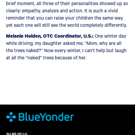
brief moment, all three of their personalities showed up so
clearly: empathy, analysis and action. It is such a vivid
reminder that you can raise your children the same way,
yet each one will still see the world completely differently.
Melanie Holden, OTC Coordinator, U.S.:
One winter day
while driving, my daughter asked me, “Mom, why are all
the trees naked?” Now every winter, I can’t help but laugh
at all the “naked” trees because of her.