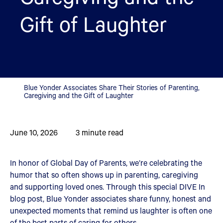
Gift of Laughter
Blue Yonder Associates Share Their Stories of Parenting,
Caregiving and the Gift of Laughter
June 10, 2026
3
minute read
In honor of Global Day of Parents, we’re celebrating the
humor that so often shows up in parenting, caregiving
and supporting loved ones. Through this special DIVE In
blog post, Blue Yonder associates share funny, honest and
unexpected moments that remind us laughter is often one
of the best parts of caring for others.