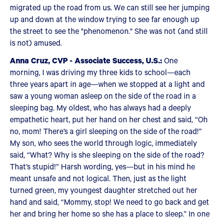
migrated up the road from us. We can still see her jumping
up and down at the window trying to see far enough up
the street to see the "phenomenon." She was not (and still
is not) amused.
Anna Cruz, CVP - Associate Success, U.S.:
One
morning, I was driving my three kids to school—each
three years apart in age—when we stopped at a light and
saw a young woman asleep on the side of the road in a
sleeping bag. My oldest, who has always had a deeply
empathetic heart, put her hand on her chest and said, “Oh
no, mom! There’s a girl sleeping on the side of the road!”
My son, who sees the world through logic, immediately
said, “What? Why is she sleeping on the side of the road?
That’s stupid!” Harsh wording, yes—but in his mind he
meant unsafe and not logical. Then, just as the light
turned green, my youngest daughter stretched out her
hand and said, “Mommy, stop! We need to go back and get
her and bring her home so she has a place to sleep.” In one