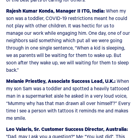
Rajesh Kumar Konda, Manager II ITG, India:
When my
son was a toddler, COVID-19 restrictions meant he could
not play with other children. It was hectic for us to
manage our work while engaging him. One day, one of our
neighbors said something which put all we were going
through in one single sentence, “When a kid is sleeping,
we as parents will be waiting for them to wake up. But
soon after they wake up, we will waiting for them to sleep
back.”
Melanie Priestley, Associate Success Lead, U.K.:
When
my son Sam was a toddler and spotted a heavily tattooed
man in a supermarket aisle he asked in a very loud voice,
“Mummy why has that man drawn all over himself?” Every
time I see a person with tattoos it reminds me and makes
me smile.
Leo Valaris, Sr. Customer Success Director, Australia:
"Dad, may I ask you a question?" Me: "You just did". This