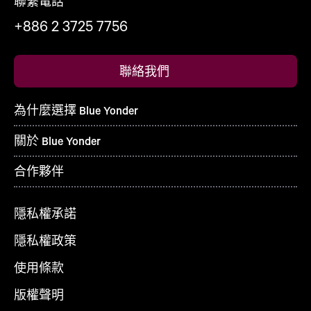
聯繫電話
+886 2 3725 7756
聯絡我們
為什麼選擇 Blue Yonder
關於 Blue Yonder
合作夥伴
隱私權承諾
隱私權政策
使用條款
版權聲明